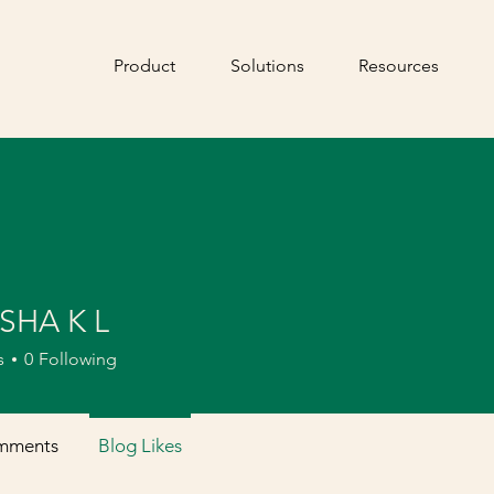
Product
Solutions
Resources
SHA K L
s
0
Following
mments
Blog Likes