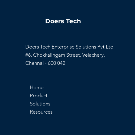
Doers Tech
Doers Tech Enterprise Solutions Pvt Ltd
#6, Chokkalingam Street, Velachery,
Chennai - 600 042
Home
Product
Solutions
Resources