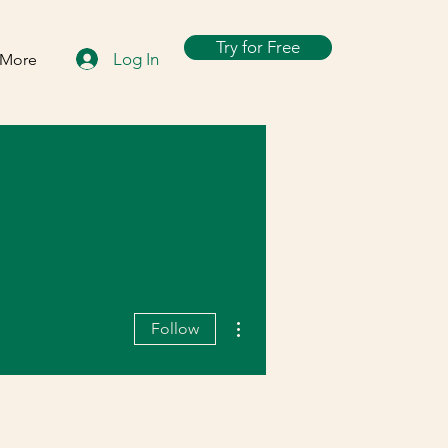
Try for Free
Log In
More
More actions
Follow