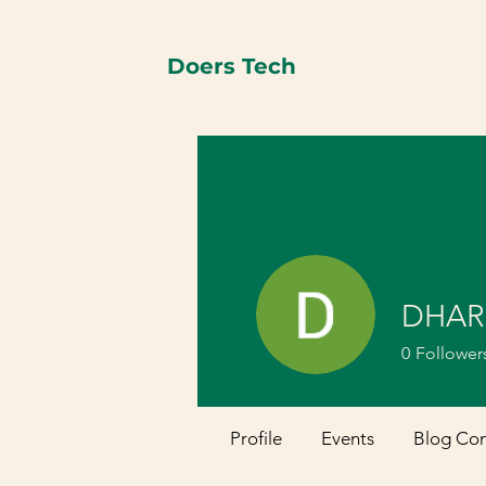
Doers Tech
DHAR
0
Follower
Profile
Events
Blog Co