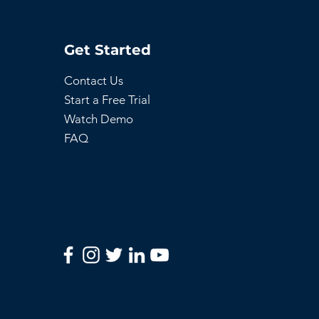
Get Started
Contact Us
Start a Free Trial
Watch Demo
FAQ