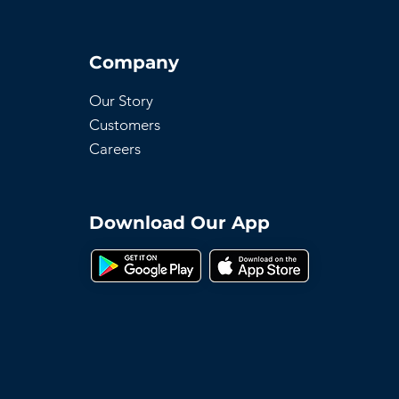
Company
Our Story
Customers
Careers
Download Our App