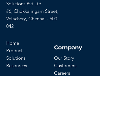
Solutions Pvt Ltd
#6, Chokkalingam Street,
Velachery, Chennai - 600
042
Home
Company
Product
Solutions
Our Story
Resources
Customers
Careers
Download Our App
Get Started