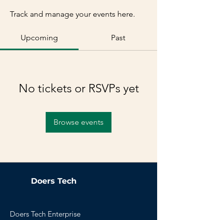
Track and manage your events here.
Upcoming
Past
No tickets or RSVPs yet
Browse events
Doers Tech
Doers Tech Enterprise