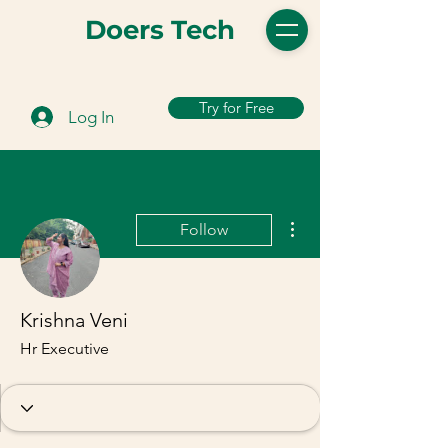
Doers Tech
Try for Free
Log In
More actions
Follow
Krishna Veni
Hr Executive