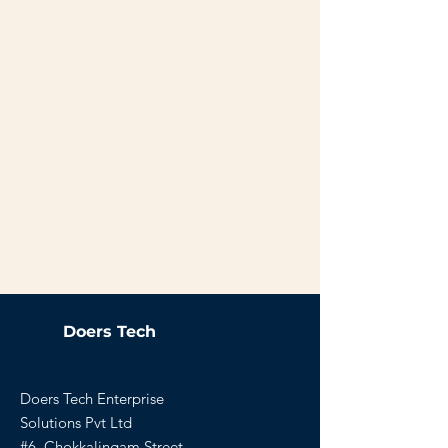
Doers Tech
Doers Tech Enterprise
Solutions Pvt Ltd
#6, Chokkalingam Street,