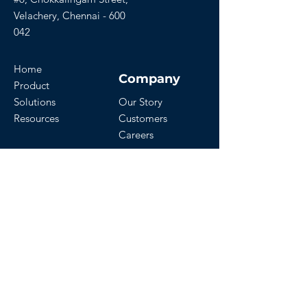
Velachery, Chennai - 600
042
Home
Company
Product
Solutions
Our Story
Resources
Customers
Careers
Download Our App
Get Started
Contact Us
Start a Free Trial