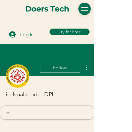
Doers Tech
Try for Free
Log In
More actions
Follow
icdspalacode -DPI