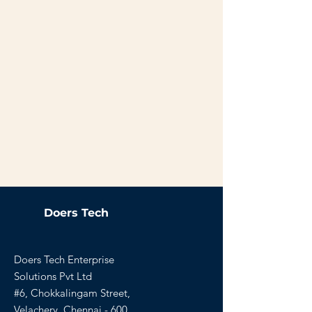
Doers Tech
Doers Tech Enterprise
Solutions Pvt Ltd
#6, Chokkalingam Street,
Velachery, Chennai - 600