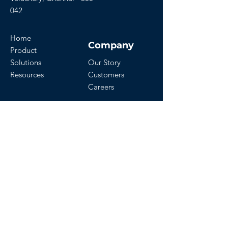
042
Home
Company
Product
Solutions
Our Story
Resources
Customers
Careers
Download Our App
Get Started
Contact Us
Start a Free Trial
Watch Demo