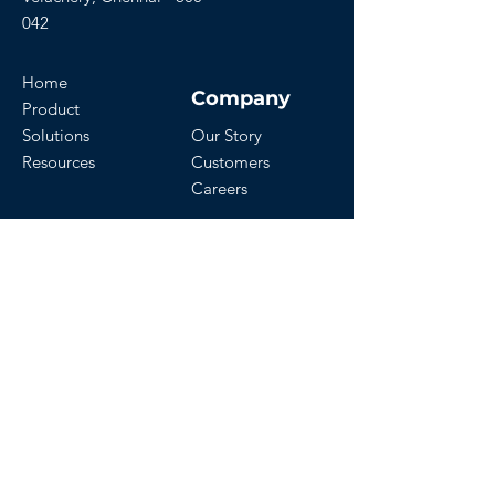
042
Home
Company
Product
Solutions
Our Story
Resources
Customers
Careers
Download Our App
Get Started
Contact Us
Start a Free Trial
Watch Demo