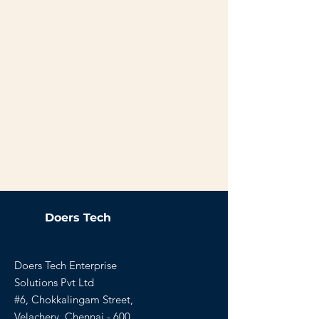
Doers Tech
Doers Tech Enterprise
Solutions Pvt Ltd
#6, Chokkalingam Street,
Velachery, Chennai - 600