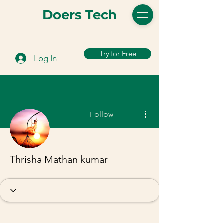
Doers Tech
Try for Free
Log In
More actions
Follow
Thrisha Mathan kumar